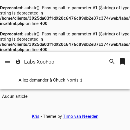
Deprecated
: substr(): Passing null to parameter #1 ($string) of type
string is deprecated in
/home/clients/3925da03f1d920c6476c89db2e37c374/web/labs/
inc/html.php
on line
400
Deprecated
: substr(): Passing null to parameter #1 ($string) of type
string is deprecated in
/home/clients/3925da03f1d920c6476c89db2e37c374/web/labs/
inc/html.php
on line
400
Labs XooFoo
Allez demander à Chuck Norris ;)
Aucun article
Kris
-
Theme by
Timo van Neerden