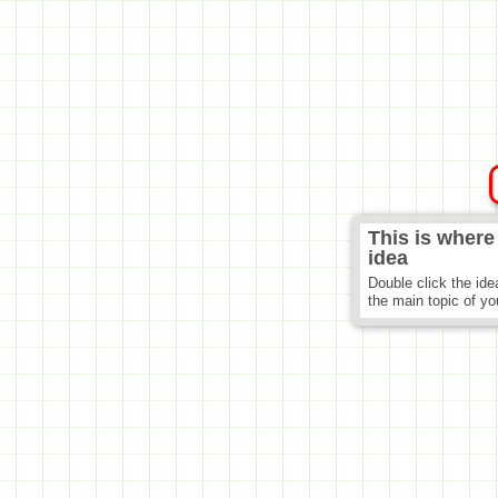
This is where
idea
Double click the ide
the main topic of y