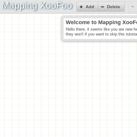
Mapping XooFoo
Add
Delete
Welcome to Mapping XooF
Hello there, it seems like you are new h
they won't if you want to skip this tutori