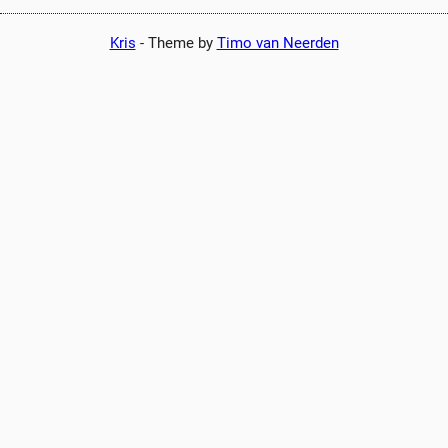
Kris
-
Theme by
Timo van Neerden