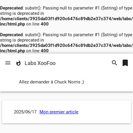
Deprecated
: substr(): Passing null to parameter #1 ($string) of type
string is deprecated in
/home/clients/3925da03f1d920c6476c89db2e37c374/web/labs/
inc/html.php
on line
400
Deprecated
: substr(): Passing null to parameter #1 ($string) of type
string is deprecated in
/home/clients/3925da03f1d920c6476c89db2e37c374/web/labs/
inc/html.php
on line
400
Labs XooFoo
Allez demander à Chuck Norris ;)
2025/06/17
Mon premier article