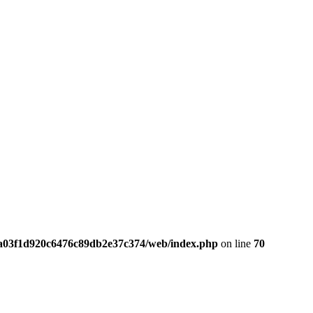
da03f1d920c6476c89db2e37c374/web/index.php
on line
70